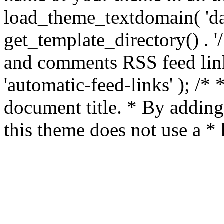
load_theme_textdomain( 'da
get_template_directory() . '/
and comments RSS feed lin
'automatic-feed-links' ); /
document title. * By adding
this theme does not use a *