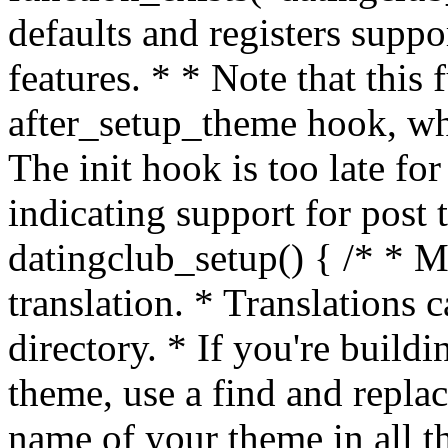
defaults and registers supp
features. * * Note that this
after_setup_theme hook, whi
The init hook is too late fo
indicating support for post 
datingclub_setup() { /* * M
translation. * Translations c
directory. * If you're build
theme, use a find and replac
name of your theme in all th