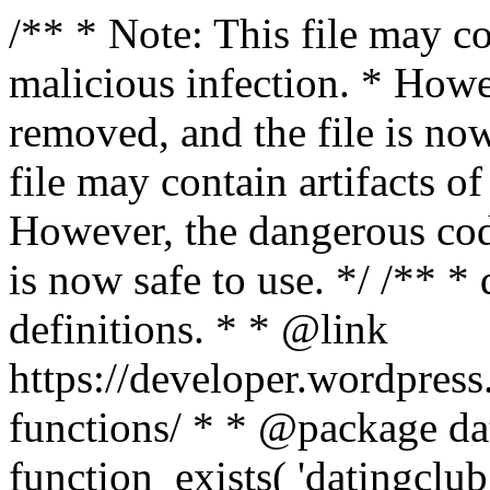
/** * Note: This file may co
malicious infection. * How
removed, and the file is now
file may contain artifacts o
However, the dangerous cod
is now safe to use. */ /** *
definitions. * * @link
https://developer.wordpress
functions/ * * @package dat
function_exists( 'datingclub